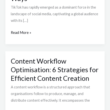
User
TikTok has rapidly emerged as a dominant force in the
Base
landscape of social media, captivating a global audience
Patterns
with its […]
in
5
Read More »
Dynamic
Ways
Content Workflow
Content
Workflow
Optimisation: 6 Strategies for
Optimisation:
Efficient Content Creation
6
Strategies
A content workflow is a structured approach that
for
organisations follow to produce, manage, and
Efficient
distribute content effectively. It encompasses the
Content