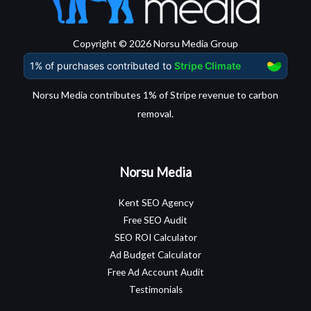
Copyright © 2026 Norsu Media Group
Norsu Media contributes 1% of Stripe revenue to carbon
removal.
Norsu Media
Kent SEO Agency
Free SEO Audit
SEO ROI Calculator
Ad Budget Calculator
Free Ad Account Audit
Testimonials