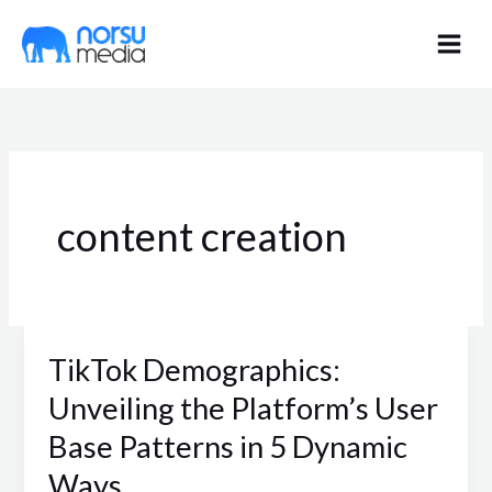
Skip
to
content
content creation
TikTok Demographics:
TikTok
Demographics:
Unveiling the Platform’s User
Unveiling
Base Patterns in 5 Dynamic
the
Ways
Platform’s