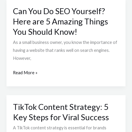
Can You Do SEO Yourself?
Can
You
Here are 5 Amazing Things
Do
You Should Know!
SEO
Yourself?
As a small business owner, you know the importance of
Here
having a website that ranks well on search engines.
are
However,
5
Read More »
Amazing
Things
You
Should
TikTok Content Strategy: 5
Know!
TikTok
Content
Key Steps for Viral Success
Strategy:
A TikTok content strategy is essential for brands
5