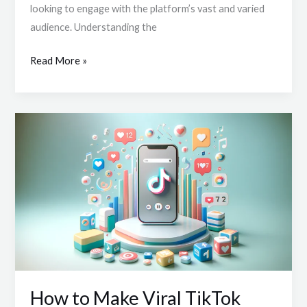
looking to engage with the platform’s vast and varied
Key
audience. Understanding the
Steps
for
Read More »
Viral
Success
How
to
Make
Viral
TikTok
Content:
Mastering
Shareable
Videos
How to Make Viral TikTok