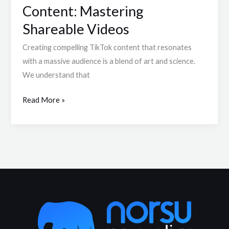
Content: Mastering
Shareable Videos
Creating compelling TikTok content that resonates
with a massive audience is a blend of art and science.
We understand that
Read More »