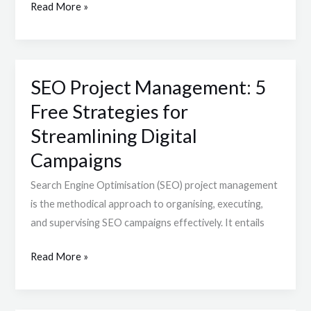
Read More »
Creation
SEO Project Management: 5
SEO
Project
Free Strategies for
Management:
Streamlining Digital
5
Campaigns
Free
Strategies
Search Engine Optimisation (SEO) project management
for
is the methodical approach to organising, executing,
Streamlining
and supervising SEO campaigns effectively. It entails
Digital
Campaigns
Read More »