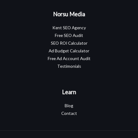
Norsu Media
Kent SEO Agency
Free SEO Audit
SEO ROI Calculator
Ad Budget Calculator
Free Ad Account Audit
Testimonials
Learn
Blog
Contact