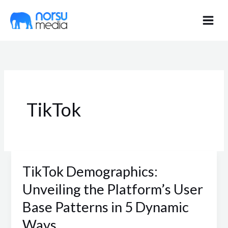
Skip
to
content
TikTok
TikTok Demographics:
TikTok
Demographics:
Unveiling the Platform’s User
Unveiling
Base Patterns in 5 Dynamic
the
Ways
Platform’s