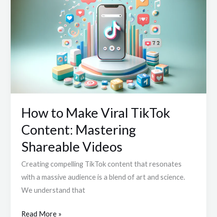
to
Make
Viral
TikTok
Content:
Mastering
Shareable
Videos
How to Make Viral TikTok
Content: Mastering
Shareable Videos
Creating compelling TikTok content that resonates
with a massive audience is a blend of art and science.
We understand that
Read More »