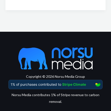
Copyright © 2026 Norsu Media Group
Norsu Media contributes 1% of Stripe revenue to carbon
removal.