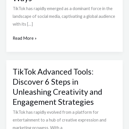
User
TikTok has rapidly emerged as a dominant force in the
Base
landscape of social media, captivating a global audience
Patterns
with its […]
in
5
Read More »
Dynamic
Ways
TikTok Advanced Tools:
TikTok
Advanced
Discover 6 Steps in
Tools:
Unleashing Creativity and
Discover
Engagement Strategies
6
Steps
TikTok has rapidly evolved from a platform for
in
entertainment to a hub of creative expression and
Unleashing
marketing prowess. With a