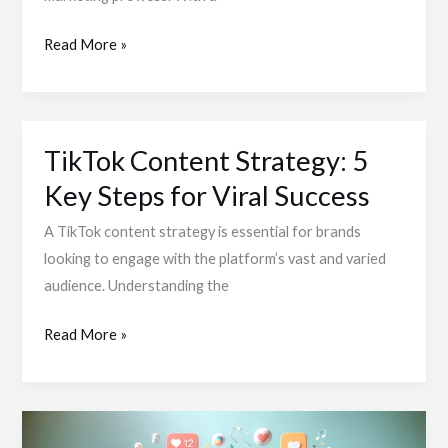
Creativity
and
Read More »
Engagement
Strategies
TikTok Content Strategy: 5
TikTok
Content
Key Steps for Viral Success
Strategy:
A TikTok content strategy is essential for brands
5
looking to engage with the platform’s vast and varied
Key
audience. Understanding the
Steps
for
Read More »
Viral
Success
How