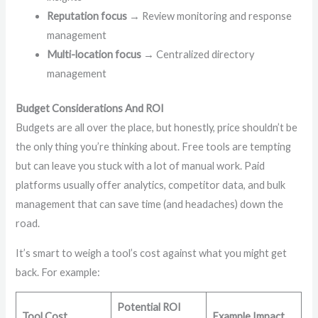
Reputation focus
→ Review monitoring and response
management
Multi-location focus
→ Centralized directory
management
Budget Considerations And ROI
Budgets are all over the place, but honestly, price shouldn’t be
the only thing you’re thinking about. Free tools are tempting
but can leave you stuck with a lot of manual work. Paid
platforms usually offer analytics, competitor data, and bulk
management that can save time (and headaches) down the
road.
It’s smart to weigh a tool’s cost against what you might get
back. For example:
Potential ROI
Tool Cost
Example Impact