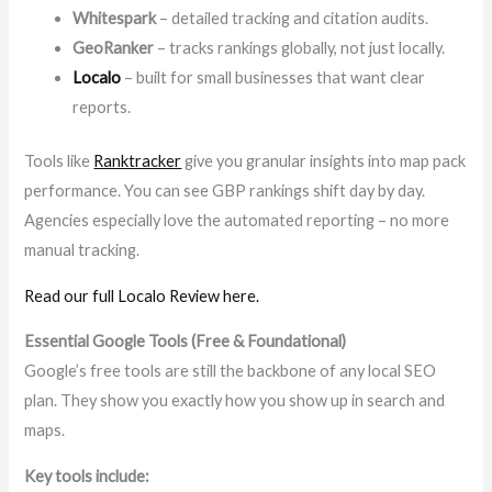
Whitespark
– detailed tracking and citation audits.
GeoRanker
– tracks rankings globally, not just locally.
Localo
– built for small businesses that want clear
reports.
Tools like
Ranktracker
give you granular insights into map pack
performance. You can see GBP rankings shift day by day.
Agencies especially love the automated reporting – no more
manual tracking.
Read our full Localo Review here.
Essential Google Tools (Free & Foundational)
Google’s free tools are still the backbone of any local SEO
plan. They show you exactly how you show up in search and
maps.
Key tools include: