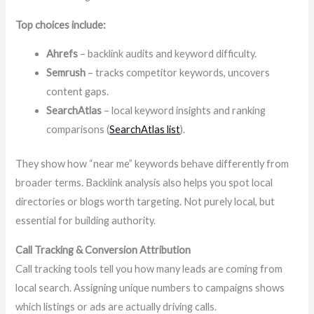
Top choices include:
Ahrefs
– backlink audits and keyword difficulty.
Semrush
– tracks competitor keywords, uncovers
content gaps.
SearchAtlas
– local keyword insights and ranking
comparisons (
SearchAtlas list
).
They show how “near me” keywords behave differently from
broader terms. Backlink analysis also helps you spot local
directories or blogs worth targeting. Not purely local, but
essential for building authority.
Call Tracking & Conversion Attribution
Call tracking tools tell you how many leads are coming from
local search. Assigning unique numbers to campaigns shows
which listings or ads are actually driving calls.