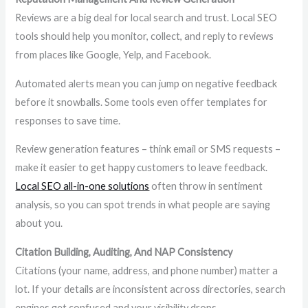
Reviews are a big deal for local search and trust. Local SEO
tools should help you monitor, collect, and reply to reviews
from places like Google, Yelp, and Facebook.
Automated alerts mean you can jump on negative feedback
before it snowballs. Some tools even offer templates for
responses to save time.
Review generation features – think email or SMS requests –
make it easier to get happy customers to leave feedback.
Local SEO all-in-one solutions
often throw in sentiment
analysis, so you can spot trends in what people are saying
about you.
Citation Building, Auditing, And NAP Consistency
Citations (your name, address, and phone number) matter a
lot. If your details are inconsistent across directories, search
engines get confused and your visibility drops.