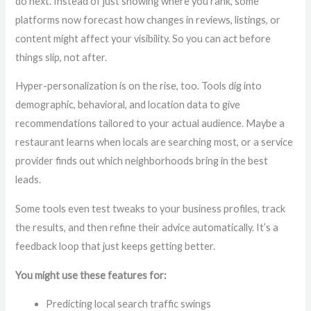
do next. Instead of just showing where you rank, some
platforms now forecast how changes in reviews, listings, or
content might affect your visibility. So you can act before
things slip, not after.
Hyper-personalization is on the rise, too. Tools dig into
demographic, behavioral, and location data to give
recommendations tailored to your actual audience. Maybe a
restaurant learns when locals are searching most, or a service
provider finds out which neighborhoods bring in the best
leads.
Some tools even test tweaks to your business profiles, track
the results, and then refine their advice automatically. It’s a
feedback loop that just keeps getting better.
You might use these features for:
Predicting local search traffic swings