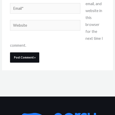
email, and
Email*
website in
this
Website
browser
for the
next time I
comment.