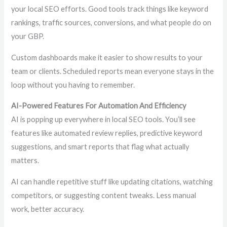
your local SEO efforts. Good tools track things like keyword
rankings, traffic sources, conversions, and what people do on
your GBP.
Custom dashboards make it easier to show results to your
team or clients. Scheduled reports mean everyone stays in the
loop without you having to remember.
AI-Powered Features For Automation And Efficiency
AI is popping up everywhere in local SEO tools. You’ll see
features like automated review replies, predictive keyword
suggestions, and smart reports that flag what actually
matters.
AI can handle repetitive stuff like updating citations, watching
competitors, or suggesting content tweaks. Less manual
work, better accuracy.