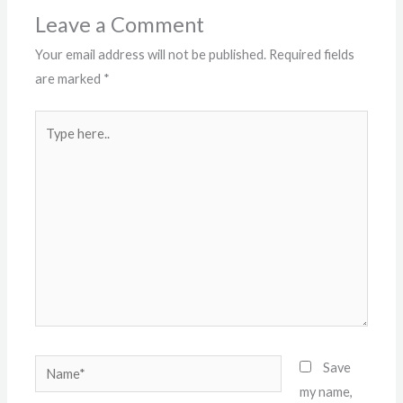
Leave a Comment
Your email address will not be published.
Required fields
are marked
*
Type
here..
Name*
Save
my name,