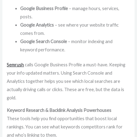
Google Business Profile
– manage hours, services,
posts.
Google Analytics
– see where your website traffic
comes from.
Google Search Console
– monitor indexing and
keyword performance.
Semrush
calls Google Business Profile a must-have. Keeping
your info updated matters. Using Search Console and
Analytics together helps you see which local searches are
actually driving calls or clicks. These are free, but the data is
gold.
Keyword Research & Backlink Analysis Powerhouses
These tools help you find opportunities that boost local
rankings. You can see what keywords competitors rank for
and who’s linking to them.