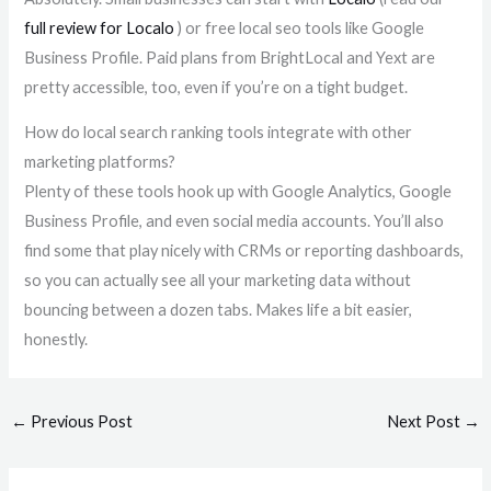
full review for Localo
) or free local seo tools like Google
Business Profile. Paid plans from BrightLocal and Yext are
pretty accessible, too, even if you’re on a tight budget.
How do local search ranking tools integrate with other
marketing platforms?
Plenty of these tools hook up with Google Analytics, Google
Business Profile, and even social media accounts. You’ll also
find some that play nicely with CRMs or reporting dashboards,
so you can actually see all your marketing data without
bouncing between a dozen tabs. Makes life a bit easier,
honestly.
←
Previous Post
Next Post
→