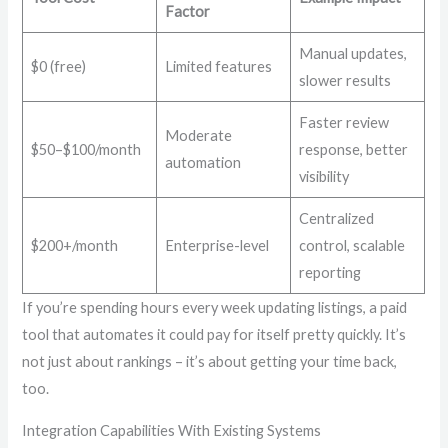
Factor
Manual updates,
$0 (free)
Limited features
slower results
Faster review
Moderate
$50–$100/month
response, better
automation
visibility
Centralized
$200+/month
Enterprise-level
control, scalable
reporting
If you’re spending hours every week updating listings, a paid
tool that automates it could pay for itself pretty quickly. It’s
not just about rankings – it’s about getting your time back,
too.
Integration Capabilities With Existing Systems