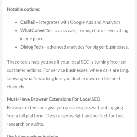
Notable options:
CallRail
– integrates with Google Ads and Analytics.
WhatConverts
– tracks calls, forms, chats – everything
in one place.
DialogTech
– advanced analytics for bigger businesses.
These tools help you see if your local SEO is turning into real
customer actions. For service businesses, where calls are king,
knowing what’s working lets you double down on the best
channels.
Must-Have Browser Extensions For Local SEO
Browser extensions give you quick insights without logging
into a full platform. They’re lightweight and perfect for fast
research or audits.
Useful extensions include: