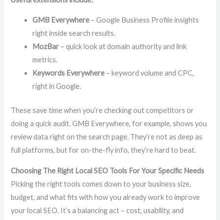
GMB Everywhere
– Google Business Profile insights
right inside search results.
MozBar
– quick look at domain authority and link
metrics.
Keywords Everywhere
– keyword volume and CPC,
right in Google.
These save time when you’re checking out competitors or
doing a quick audit. GMB Everywhere, for example, shows you
review data right on the search page. They’re not as deep as
full platforms, but for on-the-fly info, they’re hard to beat.
Choosing The Right Local SEO Tools For Your Specific Needs
Picking the right tools comes down to your business size,
budget, and what fits with how you already work to improve
your local SEO. It’s a balancing act – cost, usability, and