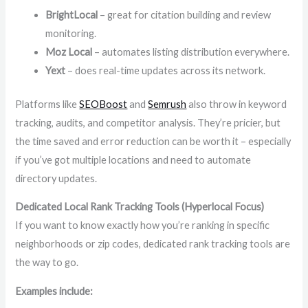
BrightLocal
– great for citation building and review
monitoring.
Moz Local
– automates listing distribution everywhere.
Yext
– does real-time updates across its network.
Platforms like
SEOBoost
and
Semrush
also throw in keyword
tracking, audits, and competitor analysis. They’re pricier, but
the time saved and error reduction can be worth it – especially
if you’ve got multiple locations and need to automate
directory updates.
Dedicated Local Rank Tracking Tools (Hyperlocal Focus)
If you want to know exactly how you’re ranking in specific
neighborhoods or zip codes, dedicated rank tracking tools are
the way to go.
Examples include: