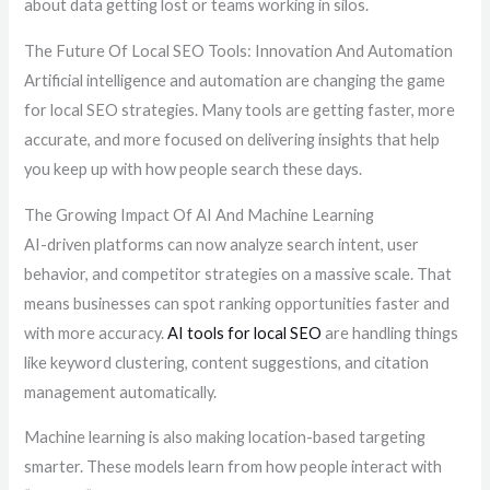
about data getting lost or teams working in silos.
The Future Of Local SEO Tools: Innovation And Automation
Artificial intelligence and automation are changing the game
for local SEO strategies. Many tools are getting faster, more
accurate, and more focused on delivering insights that help
you keep up with how people search these days.
The Growing Impact Of AI And Machine Learning
AI-driven platforms can now analyze search intent, user
behavior, and competitor strategies on a massive scale. That
means businesses can spot ranking opportunities faster and
with more accuracy.
AI tools for local SEO
are handling things
like keyword clustering, content suggestions, and citation
management automatically.
Machine learning is also making location-based targeting
smarter. These models learn from how people interact with