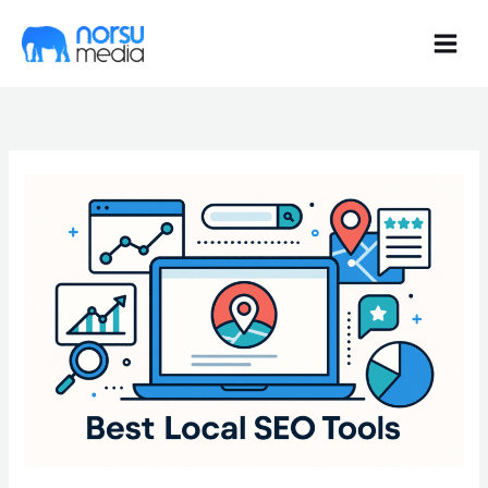
Skip
to
content