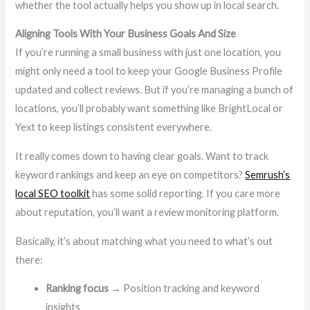
whether the tool actually helps you show up in local search.
Aligning Tools With Your Business Goals And Size
If you’re running a small business with just one location, you
might only need a tool to keep your Google Business Profile
updated and collect reviews. But if you’re managing a bunch of
locations, you’ll probably want something like BrightLocal or
Yext to keep listings consistent everywhere.
It really comes down to having clear goals. Want to track
keyword rankings and keep an eye on competitors?
Semrush’s
local SEO toolkit
has some solid reporting. If you care more
about reputation, you’ll want a review monitoring platform.
Basically, it’s about matching what you need to what’s out
there:
Ranking focus
→ Position tracking and keyword
insights