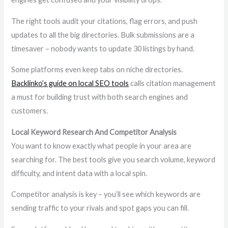
The right tools audit your citations, flag errors, and push
updates to all the big directories. Bulk submissions are a
timesaver – nobody wants to update 30 listings by hand.
Some platforms even keep tabs on niche directories.
Backlinko’s guide on local SEO tools
calls citation management
a must for building trust with both search engines and
customers.
Local Keyword Research And Competitor Analysis
You want to know exactly what people in your area are
searching for. The best tools give you search volume, keyword
difficulty, and intent data with a local spin.
Competitor analysis is key – you’ll see which keywords are
sending traffic to your rivals and spot gaps you can fill.