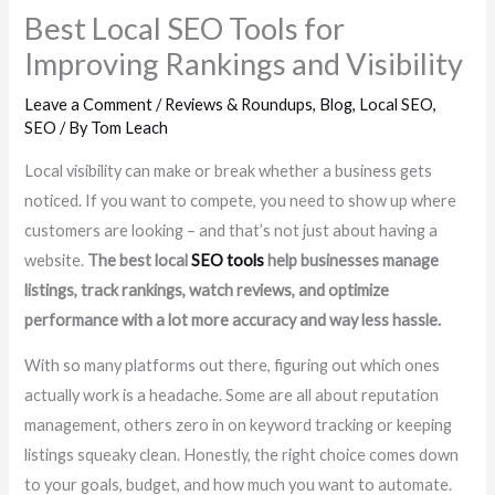
Best Local SEO Tools for
Improving Rankings and Visibility
Leave a Comment
/
Reviews & Roundups
,
Blog
,
Local SEO
,
SEO
/ By
Tom Leach
Local visibility can make or break whether a business gets
noticed. If you want to compete, you need to show up where
customers are looking – and that’s not just about having a
website.
The best local
SEO tools
help businesses manage
listings, track rankings, watch reviews, and optimize
performance with a lot more accuracy and way less hassle.
With so many platforms out there, figuring out which ones
actually work is a headache. Some are all about reputation
management, others zero in on keyword tracking or keeping
listings squeaky clean. Honestly, the right choice comes down
to your goals, budget, and how much you want to automate.