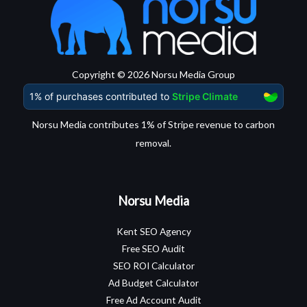
Copyright © 2026 Norsu Media Group
Norsu Media contributes 1% of Stripe revenue to carbon
removal.
Norsu Media
Kent SEO Agency
Free SEO Audit
SEO ROI Calculator
Ad Budget Calculator
Free Ad Account Audit