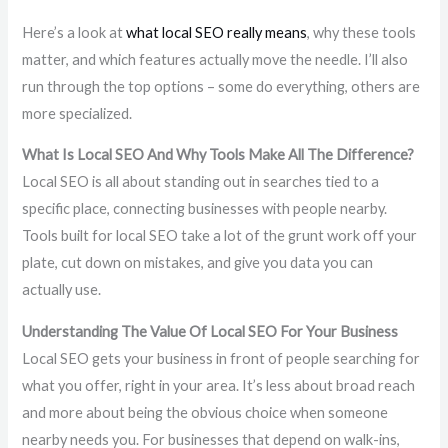
Here’s a look at
what local SEO really means
, why these tools
matter, and which features actually move the needle. I’ll also
run through the top options – some do everything, others are
more specialized.
What Is Local SEO And Why Tools Make All The Difference?
Local SEO is all about standing out in searches tied to a
specific place, connecting businesses with people nearby.
Tools built for local SEO take a lot of the grunt work off your
plate, cut down on mistakes, and give you data you can
actually use.
Understanding The Value Of Local SEO For Your Business
Local SEO gets your business in front of people searching for
what you offer, right in your area. It’s less about broad reach
and more about being the obvious choice when someone
nearby needs you. For businesses that depend on walk-ins,