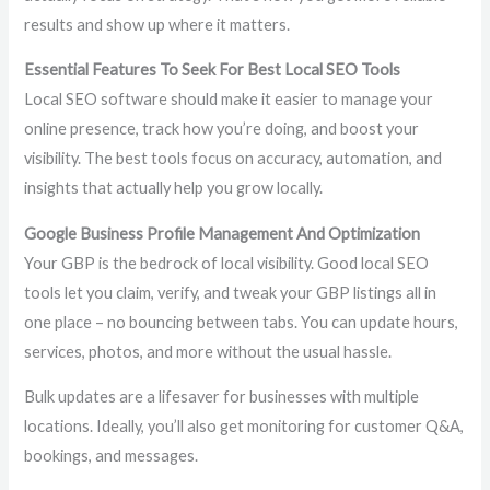
results and show up where it matters.
Essential Features To Seek For Best Local SEO Tools
Local SEO software should make it easier to manage your
online presence, track how you’re doing, and boost your
visibility. The best tools focus on accuracy, automation, and
insights that actually help you grow locally.
Google Business Profile Management And Optimization
Your GBP is the bedrock of local visibility. Good local SEO
tools let you claim, verify, and tweak your GBP listings all in
one place – no bouncing between tabs. You can update hours,
services, photos, and more without the usual hassle.
Bulk updates are a lifesaver for businesses with multiple
locations. Ideally, you’ll also get monitoring for customer Q&A,
bookings, and messages.