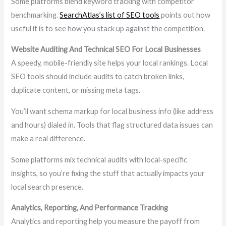
Some platforms blend keyword tracking with competitor
benchmarking.
SearchAtlas’s list of SEO tools
points out how
useful it is to see how you stack up against the competition.
Website Auditing And Technical SEO For Local Businesses
A speedy, mobile-friendly site helps your local rankings. Local
SEO tools should include audits to catch broken links,
duplicate content, or missing meta tags.
You’ll want schema markup for local business info (like address
and hours) dialed in. Tools that flag structured data issues can
make a real difference.
Some platforms mix technical audits with local-specific
insights, so you’re fixing the stuff that actually impacts your
local search presence.
Analytics, Reporting, And Performance Tracking
Analytics and reporting help you measure the payoff from