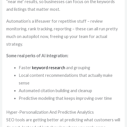
“near me” results, so businesses can focus on the keywords
and listings that matter most.
Automation’s a lifesaver for repetitive stuff – review
monitoring, rank tracking, reporting – these can all run pretty
much on autopilot now, freeing up your team for actual
strategy.
Some real perks of AI integration:
Faster
keyword research
and grouping
Local content recommendations that actually make
sense
Automated citation building and cleanup
Predictive modeling that keeps improving over time
Hyper-Personalization And Predictive Analytics
SEO tools are getting better at predicting what customers will