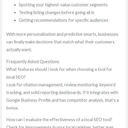
Spotting your highest-value customer segments
Testing listing changes before going all in
Getting recommendations for specific audiences
With more personalization and predictive smarts, businesses
can finally make decisions that match what their customers
actually want.
Frequently Asked Questions
What features should I look for when choosing a tool for
local SEO?
Look for citation management, review monitoring, keyword
tracking, and solid reporting dashboards. If it integrates with
Google Business Profile and has competitor analysis, that’s a
bonus.
How can I evaluate the effectiveness of a local SEO tool?
Check for improvements in your local rankings, better map