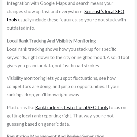
Integration with Google Maps and search means your
changes show up fast and everywhere.
Semrush’s local SEO
tools
usually include these features, so you’re not stuck with
outdated info.
Local Rank Tracking And Visibility Monitoring
Local rank tracking shows how you stack up for specific
keywords, right down to the city or neighborhood. A solid tool
gives you granular data, not just broad strokes.
Visibility monitoring lets you spot fluctuations, see how
competitors are doing, and jump on opportunities. If your
rankings drop, you’ll know right away.
Platforms like
Ranktracker’s tested local SEO tools
focus on
getting local rank reporting right. That way, you’re not
guessing based on generic data.
Reputation Management And Review Generation