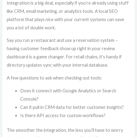
Integration is a big deal, especially if you’re already using stuff
like CRM, email marketing, or analytics tools. A local SEO
platform that plays nice with your current systems can save
you a lot of double work.
Say you run a restaurant and use a reservation system –
having customer feedback show up right in your review
dashboard is a game changer. For retail chains, it’s handy if
directory updates sync with your internal database.
A few questions to ask when checking out tools:
Does it connect with Google Analytics or Search
Console?
Can it pull in CRM data for better customer insights?
Is there API access for custom workflows?
The smoother the integration, the less you’ll have to worry