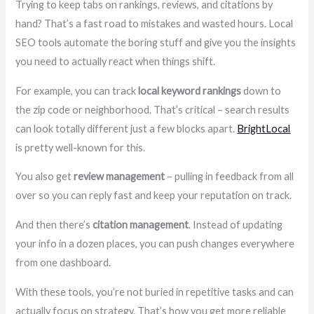
Trying to keep tabs on rankings, reviews, and citations by
hand? That’s a fast road to mistakes and wasted hours. Local
SEO tools automate the boring stuff and give you the insights
you need to actually react when things shift.
For example, you can track
local keyword rankings
down to
the zip code or neighborhood. That’s critical – search results
can look totally different just a few blocks apart.
BrightLocal
is pretty well-known for this.
You also get
review management
– pulling in feedback from all
over so you can reply fast and keep your reputation on track.
And then there’s
citation management
. Instead of updating
your info in a dozen places, you can push changes everywhere
from one dashboard.
With these tools, you’re not buried in repetitive tasks and can
actually focus on strategy. That’s how you get more reliable