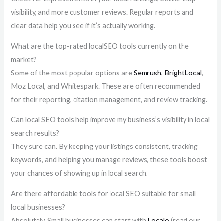
visibility, and more customer reviews. Regular reports and
clear data help you see if it’s actually working.
What are the top-rated localSEO tools currently on the
market?
Some of the most popular options are
Semrush
,
BrightLocal
,
Moz Local, and Whitespark. These are often recommended
for their reporting, citation management, and review tracking.
Can local SEO tools help improve my business’s visibility in local
search results?
They sure can. By keeping your listings consistent, tracking
keywords, and helping you manage reviews, these tools boost
your chances of showing up in local search.
Are there affordable tools for local SEO suitable for small
local businesses?
Absolutely. Small businesses can start with
Localo
(read our