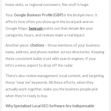
home visits, or regional customers, this stuff is huge.
Your
Google Business Profile (GBP)
is the linchpin here. It
affects how often you show up in the local pack and on
Google Maps.
Semrush
points out that details like your
categories, hours, and reviews make a real impact.
Another piece:
citations
– those mentions of your business
name, address, and phone number across directories. Keeping
these consistent builds trust with search engines. If your
info’s a mess, expect to drop off the radar.
There’s also review management, local content, and targeting
those “near me” keywords. All these efforts, when they
actually work together, make you the business people pick
when they’re ready to buy.
Why Specialized Local SEO Software Are Indispensable