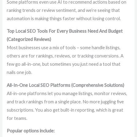
Some platforms even use AI to recommend actions based on
ranking trends or review sentiment, and we’re seeing that
automation is making things faster without losing control.
Top Local SEO Tools For Every Business Need And Budget
(Categorized Reviews)
Most businesses use a mix of tools – some handle listings,
others are for rankings, reviews, or tracking conversions. A
few go all-in-one, but sometimes you just need a tool that
nails one job.
All-In-One Local SEO Platforms (Comprehensive Solutions)
All-in-one platforms let you manage listings, monitor reviews,
and track rankings from a single place. No more juggling five
subscriptions. You also get built-in reporting, which is great
for teams.
Popular options include: